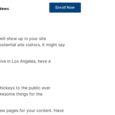
Enroll Now
News
will show up in your site
ential site visitors. It might say
live in Los Angeles, have a
ickeys to the public ever
wesome things for the
new pages for your content. Have