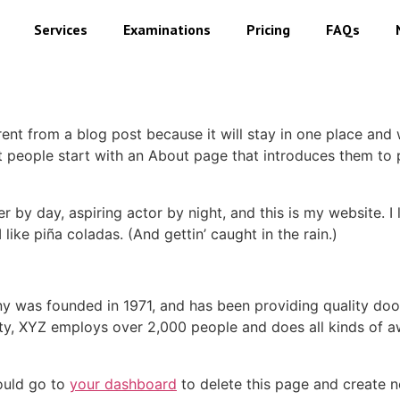
Services
Examinations
Pricing
FAQs
erent from a blog post because it will stay in one place and 
 people start with an About page that introduces them to pot
r by day, aspiring actor by night, and this is my website. I 
ike piña coladas. (And gettin’ caught in the rain.)
was founded in 1971, and has been providing quality dooh
ty, XYZ employs over 2,000 people and does all kinds of a
ould go to
your dashboard
to delete this page and create 