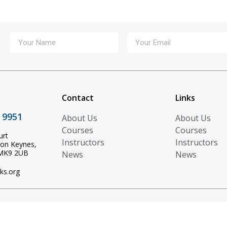
Contact
Links
 9951
About Us
About Us
Courses
Courses
urt
Instructors
Instructors
ton Keynes,
 MK9 2UB
News
News
ks.org