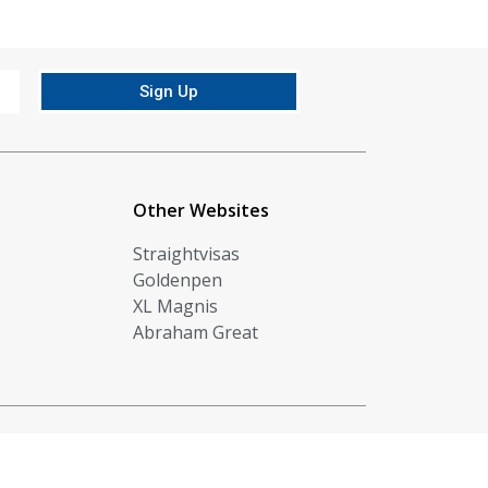
Sign Up
Other Websites
Straightvisas
Goldenpen
XL Magnis
Abraham Great