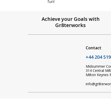
fun!
Achieve your Goals with
Gr8terworks
Contact
+44 204 519
Midsummer Co
314 Central Mil
Milton Keynes
info@gr8terwor