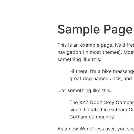
Sample Page
This is an example page. It’s diff
navigation (in most themes). Most
something like this:
Hi there! I’m a bike messenge
great dog named Jack, and I l
…or something like this:
The XYZ Doohickey Company 
since. Located in Gotham Ci
Gotham community.
As a new WordPress user, you sh